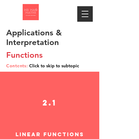
Applications &
Interpretation
Functions
Contents:
Click to skip to subtopic
2.1
linear function
s