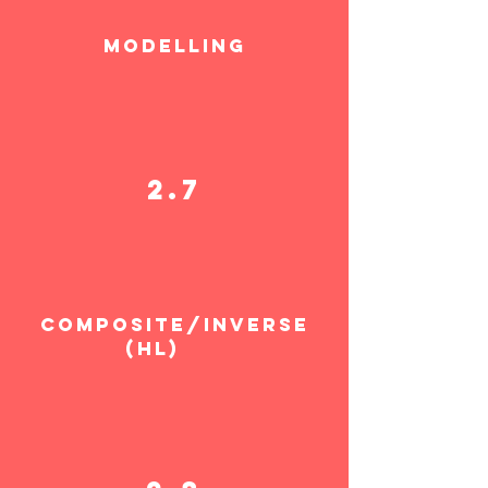
MODELLING
2.7
COMPOSITE/INVERSE
(HL)