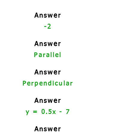
Answer
-2
Answer
Parallel
Answer
Perpendicular
Answer
y = 0.5x - 7
Answer