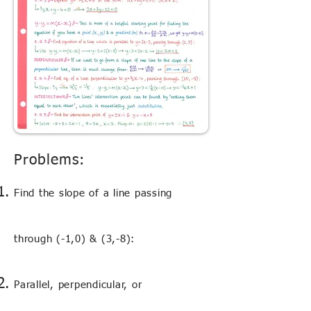
Problems:
Find the slope of a line passing
through (-1,0) & (3,-8):
Parallel, perpendicular, or