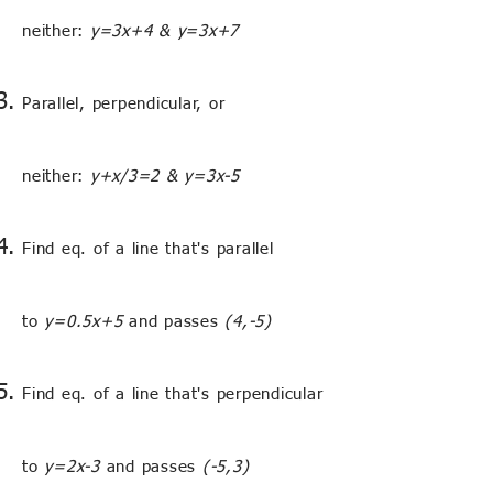
neither:
y=3x+4 & y=3x+7
Parallel, perpendicular, or
neither:
y+x/3=2 & y=3x-5
Find eq. of a line that's parallel
to
y=0.5x+5
and passes
(4,-5)
Find eq. of a line that's perpendicular
to
y=2x-3
and passes
(-5,3)