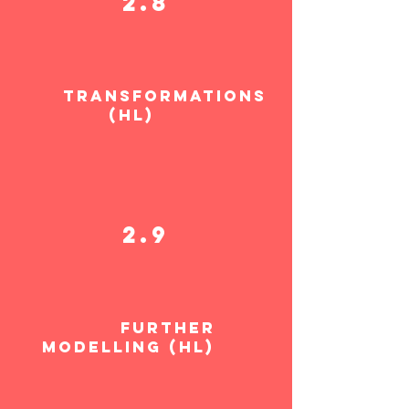
2.8
TRANSFORMATIONS
(HL)
2.9
FURTHER
MODELLING (HL)