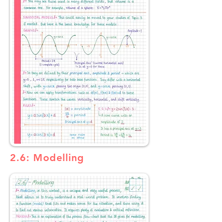
2.6: Modelling