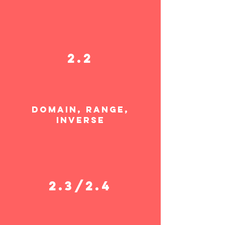
2.2
domain, range,
invers
e
2.3/2.4