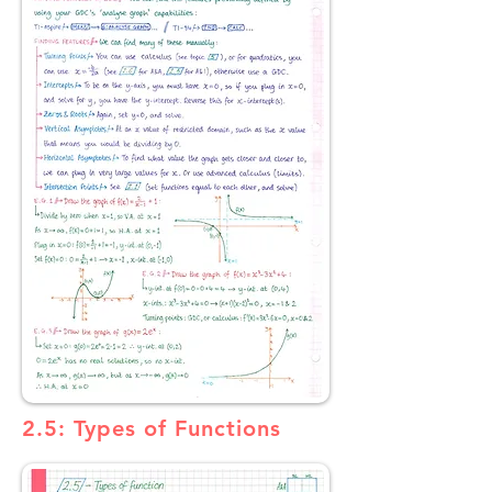
2.5: Types of Functions