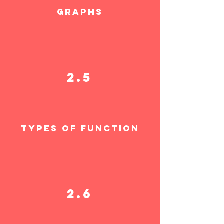
graphs
2.5
TYPES OF FUNCTION
2.6