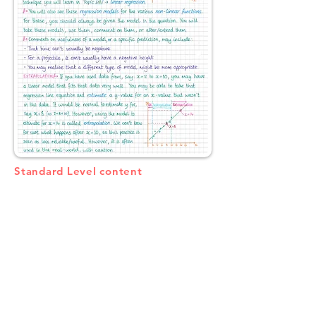
Standard Level content