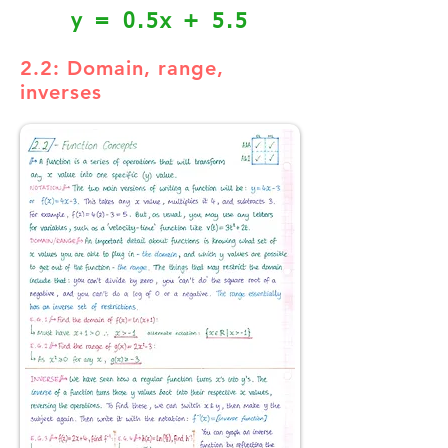
y = 0.5x + 5.5
2.2: Domain, range,
inverses