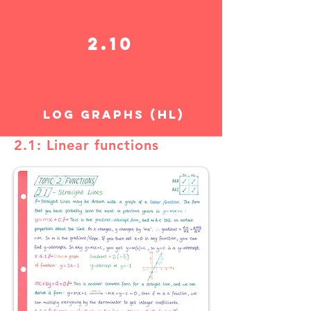
2.10
LOG GRAPHS (HL)
2.1: Linear functions