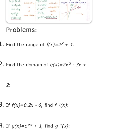
Problems:
ˣ
Find the range of
f(x)=2
+ 1
:
²
Find the domain of
g(x)=2x
- 3x +
2
:
⁻
If
f(x)=0.2x - 6
, find
f
¹(x)
:
ˣ
⁻
If
g(x)=e²
+ 1
, find
g
¹(x)
: