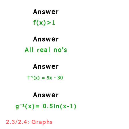
Answer
f(x)>1
Answer
All real no's
Answer
⁻
f
¹(x) = 5x - 30
Answer
⁻
g
¹
(x)= 0.5ln(x-1)
2.3/2.4: Graphs