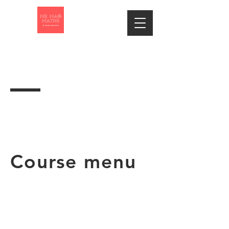
Course menu