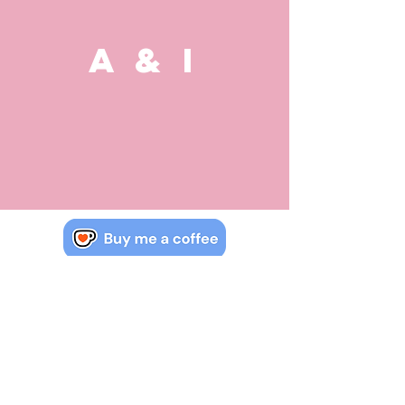
A & I
Watch, read & learn IB maths.
Contact us if you have more
questions about the course.
jack.mcrobert@mac.com
COPYRIGHT & OWNERSHIP