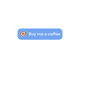
Watch, read & learn IB maths.
Contact us if you have more
questions about the course.
jack.mcrobert@mac.com
COPYRIGHT & OWNERSHIP
All copyright for notes found on
mrmacmaths.com is owned by Jack
McRobert. ©
© 2023 by Mr Mac Maths.
Proudly
created with
Wix.com